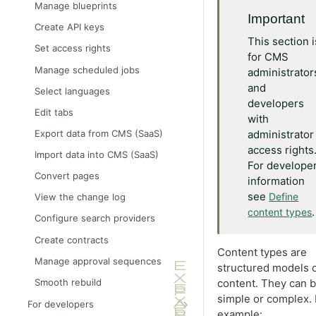
Define language-specific
Manage blueprints
properties
Important
Create API keys
Block property
This section i
Set access rights
Choice property
for CMS
Manage scheduled jobs
administrator
Content property
and
Select languages
DateTime property
developers
Edit tabs
with
Guid property
Export data from CMS (SaaS)
administrator
Link property
access rights
Import data into CMS (SaaS)
Number property
For develope
Convert pages
information
Text property
see
Define
View the change log
.
content types
Configure search providers
Create contracts
Content types are
Manage approval sequences
structured models 
Smooth rebuild
content. They can 
simple or complex. 
For developers
example: