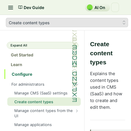
Dev Guide
AI On
Create content types
Create
Expand All
content
Get Started
types
Learn
Explains the
Configure
content types
For administrators
used in CMS
Manage CMS (SaaS) settings
(SaaS) and how
to create and
Create content types
edit them.
Manage content types from the
UI
Define page properties
Manage applications