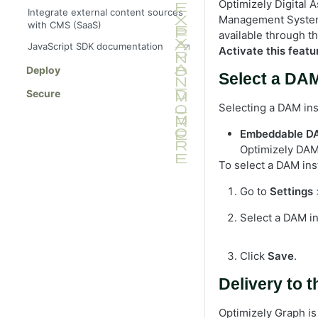
Optimizely Digital
Integrate external content sources
Management System 
with CMS (SaaS)
available through t
JavaScript SDK documentation
Activate this featu
Deploy
Select a DA
Secure
Selecting a DAM ins
Embeddable D
Optimizely DAM
To select a DAM ins
Go to
Settings
Select a DAM i
Click
Save
.
Delivery to 
Optimizely Graph is