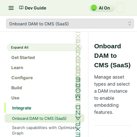
Dev Guide
AI On
Onboard DAM to CMS (SaaS)
Onboard
Expand All
DAM to
Get Started
CMS (SaaS)
Learn
Manage asset
Configure
types and select
Build
a DAM instance
Use
to enable
embedding
Integrate
features.
Onboard DAM to CMS (SaaS)
Search capabilities with Optimizely
Graph