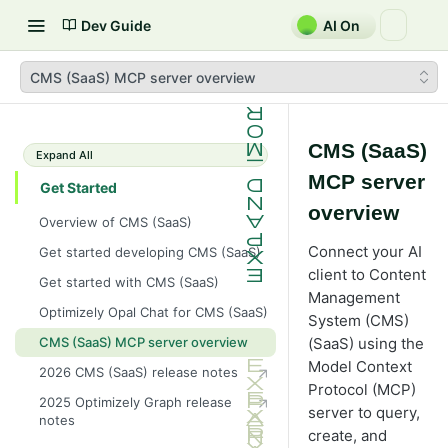
Dev Guide
AI On
CMS (SaaS) MCP server overview
CMS (SaaS)
Expand All
MCP server
Get Started
overview
Overview of CMS (SaaS)
Connect your AI
Get started developing CMS (SaaS)
client to Content
Get started with CMS (SaaS)
Management
Optimizely Opal Chat for CMS (SaaS)
System (CMS)
(SaaS) using the
CMS (SaaS) MCP server overview
Model Context
2026 CMS (SaaS) release notes
Protocol (MCP)
2025 Optimizely Graph release
server to query,
notes
create, and