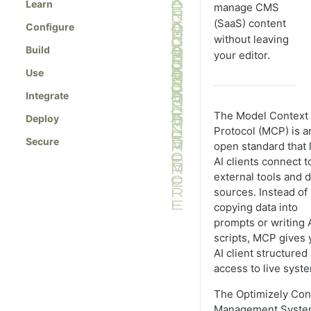
Learn
manage CMS
(SaaS) content
Configure
without leaving
Build
your editor.
Use
Integrate
The Model Context
Deploy
Protocol (MCP) is a
Secure
open standard that 
AI clients connect t
external tools and d
sources. Instead of
copying data into
prompts or writing 
scripts, MCP gives 
AI client structured
access to live syst
The Optimizely Con
Management Syst