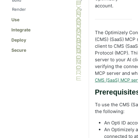
account.
Manage content types using the
Render
REST API
Retrieve content with Optimizely
Property format
Use
Develop content
Graph
Property groups
Create content and a page using
Content base types
Integrate
Configure Visual Builder
The Optimizely Co
the REST API
Enable live preview
Metadata
(CMS) (SaaS) MCP s
Deploy
Manage styles
Manage content using the REST
client to CMS (SaaS
Property schemas
API
Secure
Protocol (MCP). Thi
Content modeling
Manage media using the REST
server to your AI cl
API
Content links
verifying the conne
MCP server and what
Manage blueprints using the
Content areas
REST API
CMS (SaaS) MCP ser
Visual Builder queries
Manage content sources using
Prerequisite
the REST API
Scheduled jobs
Manage content type bindings
To use the CMS (Sa
using the REST API
the following:
Bind content using the REST API
An Opti ID acco
Render a form with Optimizely
An Optimizely a
Graph
connected to a