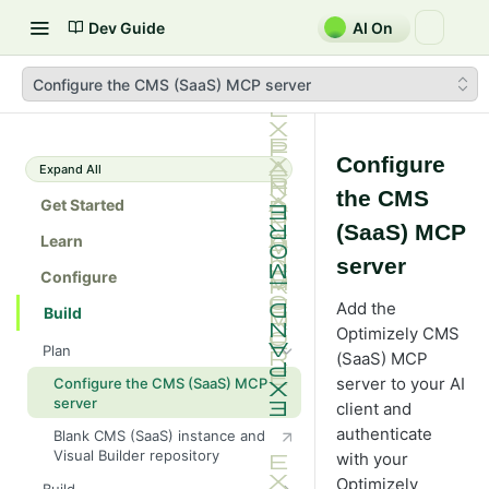
Dev Guide
AI On
Configure the CMS (SaaS) MCP server
Configure
Expand All
the CMS
Get Started
(SaaS) MCP
Learn
server
Configure
Add the
Build
Optimizely CMS
Plan
(SaaS) MCP
server to your AI
Configure the CMS (SaaS) MCP
server
client and
authenticate
Blank CMS (SaaS) instance and
Visual Builder repository
with your
Optimizely
Build