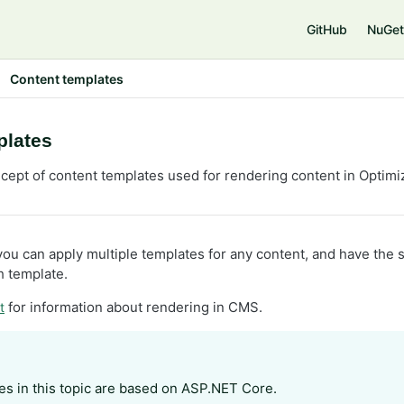
e
GitHub
NuGet
Content templates
plates
cept of content templates used for rendering content in Optimiz
you can apply multiple templates for any content, and have the
 template.
for information about rendering in CMS.
t
s in this topic are based on ASP.NET Core.