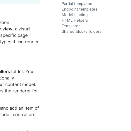
Partial templates
Endpoint templates
Model binding
HTML Helpers
ation.
Templates
he
view
, a visual
Shared blocks folders
 specific page
types it can render
llers
folder. Your
ionally
ur content model.
as the renderer for
s
and add an item of
odel, controllers,