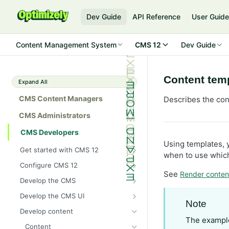
Dev Guide
API Reference
User Guid
Content Management System
CMS 12
Dev Guide
Content tem
Expand All
CMS Content Managers
Describes the con
CMS Administrators
CMS Developers
Using templates, 
Get started with CMS 12
when to use which
2026 CMS 12 release notes
Configure CMS 12
See
Render conten
2026 Optimizely Graph release
System requirements for
Develop the CMS
notes
Optimizely
BLOB storage and providers
Develop the CMS UI
HIPAA-enabled CMS
Install Optimizely (ASP.NET
Note
Configure a custom BLOB
Cache options and methods
Add a module initializer
Core)
Develop content
provider
Learning path
Cache objects
The example
NuGet package families in CMS
Client resources
Command pattern
Upgrade to CMS 12
Content
Developer prerequisites
Add Azure BLOB provider to your