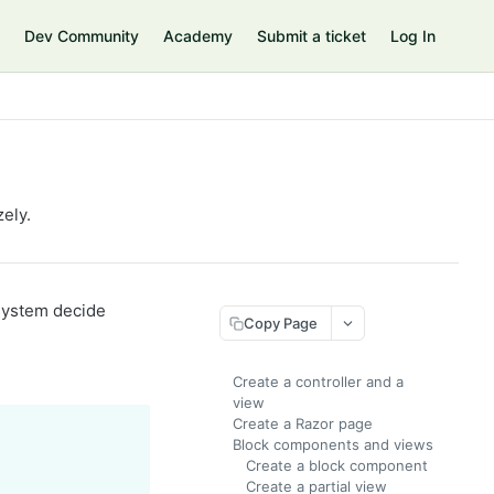
Dev Community
Academy
Submit a ticket
Log In
ely.
 system decide
Copy Page
Create a controller and a
view
Create a Razor page
Block components and views
Create a block component
Create a partial view