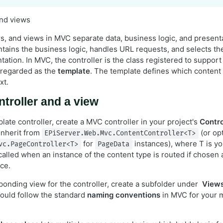
and views
rs, and views in MVC separate data, business logic, and present
tains the business logic, handles URL requests, and selects t
ation. In MVC, the controller is the class registered to support
 regarded as the
template
. The template defines which content 
xt.
ntroller and a view
ate controller, create a MVC controller in your project's
Contro
inherit from
(or opt
EPiServer.Web.Mvc.ContentController<T>
for
instances), where T is yo
vc.PageController<T>
PageData
 called when an instance of the content type is routed if chosen 
ce.
ponding view for the controller, create a subfolder under
View
hould follow the standard
naming conventions
in MVC for your m