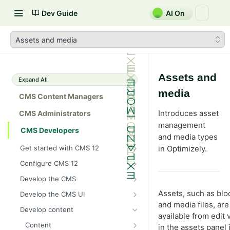
Dev Guide
AI On
Assets and media
Assets and
Expand All
media
CMS Content Managers
Introduces asset
CMS Administrators
management
CMS Developers
and media types
Get started with CMS 12
in Optimizely.
2026 CMS 12 release notes
Configure CMS 12
2026 Optimizely Graph release
System requirements for
Develop the CMS
notes
Optimizely
BLOB storage and providers
Assets, such as blo
Develop the CMS UI
HIPAA-enabled CMS
Install Optimizely (ASP.NET
Configure a custom BLOB
and media files, are
Cache options and methods
Add a module initializer
Core)
Develop content
provider
Learning path
available from edit 
Cache objects
NuGet package families in CMS
Client resources
Command pattern
Upgrade to CMS 12
Content
Developer prerequisites
Add Azure BLOB provider to your
in the assets panel 