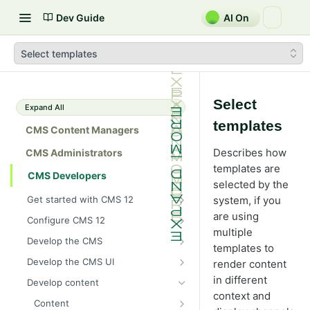
Dev Guide
AI On
Select templates
Select
Expand All
templates
CMS Content Managers
Describes how
CMS Administrators
templates are
CMS Developers
selected by the
Get started with CMS 12
system, if you
2026 CMS 12 release notes
are using
Configure CMS 12
multiple
2026 Optimizely Graph release
System requirements for
Develop the CMS
templates to
notes
Optimizely
BLOB storage and providers
Develop the CMS UI
render content
HIPAA-enabled CMS
Install Optimizely (ASP.NET
Configure a custom BLOB
Cache options and methods
Add a module initializer
in different
Core)
Develop content
provider
Learning path
Cache objects
context and
NuGet package families in CMS
Client resources
Command pattern
Upgrade to CMS 12
Content
Developer prerequisites
Add Azure BLOB provider to your