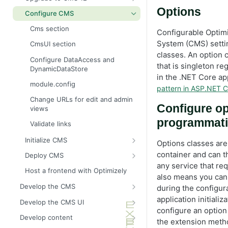
Configure a development
environment
Resolve NuGet dependency
Breaking changes in CMS 12
Options
What is a CMS?
Configure CMS
conflicts
Learn basic editing
Why upgrade to CMS 12?
Technology stack
Cms section
Configurable Opti
Create a CMS starter project
Upgrade assistant
Optimizely UI
System (CMS) setti
CmsUI section
classes. An option 
CMS documentation videos
Upgrade to CMS Core 12.17.0
Alloy demonstration templates
Configure DataAccess and
that is singleton re
DynamicDataStore
Upgrade Optimizely
in the .NET Core ap
module.config
Initial configuration
pattern in ASP.NET C
Change URLs for edit and admin
Content model and views
Configure op
views
Create and edit content
programmati
Validate links
Media support
Initialize CMS
Options classes are
Content tree and routing
Create an initialization module
container and can t
Deploy CMS
Link collections and navigation
any service that req
Dependency injection
Plan a deployment
Host a frontend with Optimizely
also means you can
Security checklist
Deployment scenarios
Develop the CMS
during the configur
Deployment
Manage cloud licenses
BLOB storage and providers
application initial
Develop the CMS UI
Configure a custom BLOB
configure an option
Optimizely user interface
Deploy to Azure Web Apps
Cache options and methods
Add a module initializer
Develop content
provider
the extension meth
Cache objects
Deploy to Windows servers