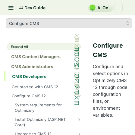
Dev Guide
AI On
Configure CMS
Configure
Expand All
CMS
CMS Content Managers
Configure and
CMS Administrators
select options in
CMS Developers
Optimizely CMS
Get started with CMS 12
12 through code,
2026 CMS 12 release notes
configuration
Configure CMS 12
files, or
2026 Optimizely Graph release
System requirements for
environment
notes
Optimizely
variables.
HIPAA-enabled CMS
Install Optimizely (ASP.NET
Core)
Learning path
NuGet package families in CMS
Developer prerequisites
Upgrade to CMS 12