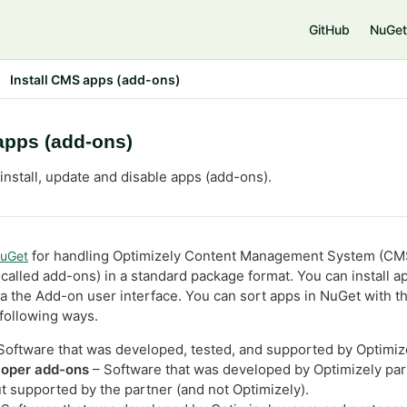
e
GitHub
NuGet
Install CMS apps (add-ons)
apps (add-ons)
install, update and disable apps (add-ons).
for handling Optimizely Content Management System (CMS
uGet
alled add-ons) in a standard package format. You can install ap
ia the Add-on user interface. You can sort apps in NuGet with t
following ways.
Software that was developed, tested, and supported by Optimiz
loper add-ons
– Software that was developed by Optimizely par
ut supported by the partner (and not Optimizely).