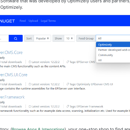
Software that was developed by Optimizely users and partners,
Optimizely.
ory, (
), your one-stop shop to find ap
Browse Apps & Integrations