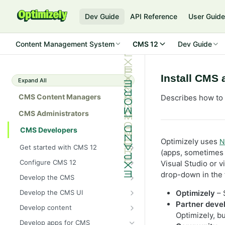
Dev Guide
API Reference
User Guid
Content Management System
CMS 12
Dev Guide
Install CMS 
Expand All
CMS Content Managers
Describes how to 
CMS Administrators
CMS Developers
Optimizely uses
N
Get started with CMS 12
(apps, sometimes c
2026 CMS 12 release notes
Configure CMS 12
Visual Studio or v
2026 Optimizely Graph release
System requirements for
drop-down in the 
Develop the CMS
notes
Optimizely
BLOB storage and providers
Develop the CMS UI
Optimizely
– 
HIPAA-enabled CMS
Install Optimizely (ASP.NET
Configure a custom BLOB
Partner deve
Cache options and methods
Add a module initializer
Core)
Develop content
provider
Learning path
Optimizely, b
Cache objects
NuGet package families in CMS
Client resources
Command pattern
Content
Upgrade to CMS 12
Develop apps for CMS
Developer prerequisites
Add Azure BLOB provider to your