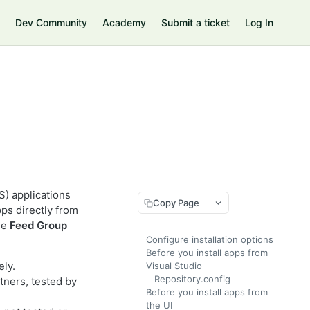
Dev Community
Academy
Submit a ticket
Log In
) applications
Copy Page
ps directly from
he
Feed Group
Configure installation options
Before you install apps from
ely.
Visual Studio
Repository.config
tners, tested by
Before you install apps from
the UI