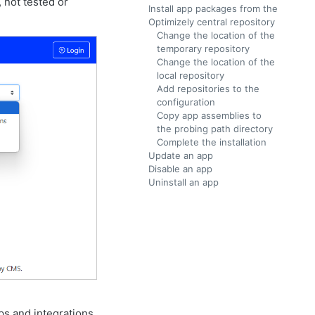
 not tested or
Install app packages from the
Optimizely central repository
Change the location of the
temporary repository
Change the location of the
local repository
Add repositories to the
configuration
Copy app assemblies to
the probing path directory
Complete the installation
Update an app
Disable an app
Uninstall an app
ps and integrations