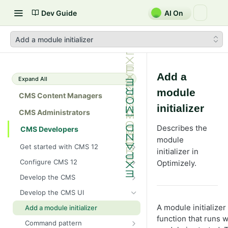
Dev Guide
AI On
Add a module initializer
Add a
Expand All
module
CMS Content Managers
initializer
CMS Administrators
Describes the
CMS Developers
module
Get started with CMS 12
initializer in
2026 CMS 12 release notes
Configure CMS 12
Optimizely.
2026 Optimizely Graph release
System requirements for
Develop the CMS
notes
Optimizely
BLOB storage and providers
Develop the CMS UI
HIPAA-enabled CMS
Install Optimizely (ASP.NET
Configure a custom BLOB
Cache options and methods
Core)
A module initializer
Add a module initializer
provider
Learning path
Cache objects
function that runs 
NuGet package families in CMS
Client resources
Upgrade to CMS 12
Command pattern
Developer prerequisites
Add Azure BLOB provider to your