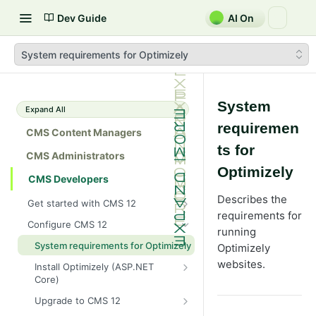
Dev Guide
AI On
System requirements for Optimizely
System
Expand All
requiremen
CMS Content Managers
ts for
CMS Administrators
Optimizely
CMS Developers
Describes the
Get started with CMS 12
requirements for
2026 CMS 12 release notes
Configure CMS 12
running
2026 Optimizely Graph release
System requirements for Optimizely
Optimizely
notes
websites.
Install Optimizely (ASP.NET
HIPAA-enabled CMS
Core)
Learning path
NuGet package families in CMS
Upgrade to CMS 12
Developer prerequisites