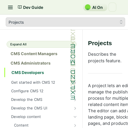
Dev Guide
AI On
Projects
Projects
Expand All
CMS Content Managers
Describes the
projects feature.
CMS Administrators
CMS Developers
Get started with CMS 12
A project lets an ed
2026 CMS 12 release notes
Configure CMS 12
manage the publish
2026 Optimizely Graph release
System requirements for
process for multipl
Develop the CMS
notes
Optimizely
related content ite
BLOB storage and providers
Develop the CMS UI
The editor can add 
HIPAA-enabled CMS
Install Optimizely (ASP.NET
Configure a custom BLOB
Cache options and methods
Add a module initializer
Core)
landing page, block
Develop content
provider
Learning path
Cache objects
NuGet package families in CMS
pages, and products
Client resources
Command pattern
Upgrade to CMS 12
Content
Developer prerequisites
Add Azure BLOB provider to your