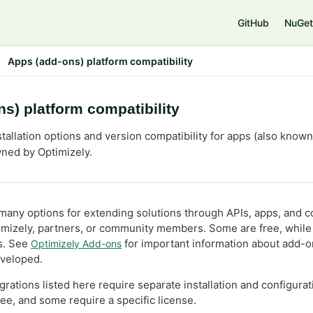
e
GitHub
NuGet
Apps (add-ons) platform compatibility
s) platform compatibility
tallation options and version compatibility for apps (also know
ned by Optimizely.
 many options for extending solutions through APIs, apps, and c
mizely, partners, or community members. Some are free, while
es. See
for important information about add-o
Optimizely Add-ons
eveloped.
rations listed here require separate installation and configura
free, and some require a specific license.