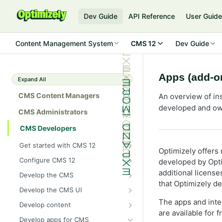
Dev Guide
API Reference
User Guid
Content Management System
CMS 12
Dev Guide
Apps (add-on
Expand All
CMS Content Managers
An overview of ins
developed and ow
CMS Administrators
CMS Developers
Get started with CMS 12
Optimizely offers
2026 CMS 12 release notes
Configure CMS 12
developed by Opti
2026 Optimizely Graph release
System requirements for
additional licens
Develop the CMS
notes
Optimizely
that Optimizely d
BLOB storage and providers
Develop the CMS UI
HIPAA-enabled CMS
Install Optimizely (ASP.NET
Configure a custom BLOB
Cache options and methods
Add a module initializer
The apps and integ
Core)
Develop content
provider
Learning path
Cache objects
are available for 
NuGet package families in CMS
Client resources
Command pattern
Content
Upgrade to CMS 12
Develop apps for CMS
Developer prerequisites
Add Azure BLOB provider to your