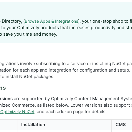
Directory, (
), your one-stop shop to 
Browse Apps & Integrations
s to your Optimizely products that increases productivity and st
o save you time and money.
grations involve subscribing to a service or installing NuGet pa
mation for each app and integration for configuration and setup
to install NuGet packages.
pps
rsions
are supported by Optimizely Content Management Syst
ized Commerce, as listed below. Lower versions also support
, and each add-on page for details.
 Optimizely NuGet
Installation
CMS