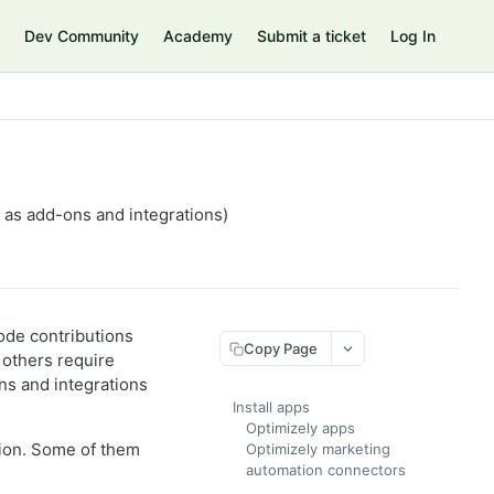
Dev Community
Academy
Submit a ticket
Log In
n as add-ons and integrations)
ode contributions
Copy Page
 others require
ns and integrations
Install apps
Optimizely apps
tion. Some of them
Optimizely marketing
automation connectors