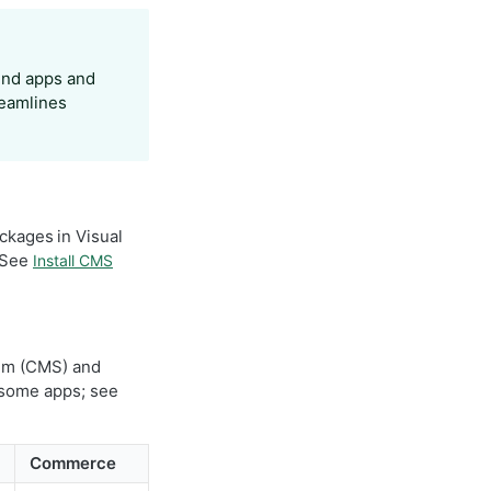
find apps and
reamlines
ckages in Visual
. See
Install CMS
em (CMS) and
 some apps; see
Commerce