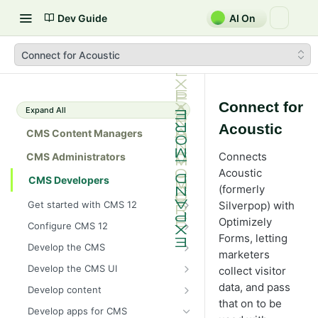
Dev Guide
AI On
Connect for Acoustic
Connect for
Expand All
Acoustic
CMS Content Managers
Connects
CMS Administrators
Acoustic
CMS Developers
(formerly
Get started with CMS 12
Silverpop) with
2026 CMS 12 release notes
Optimizely
Configure CMS 12
Forms, letting
2026 Optimizely Graph release
System requirements for
Develop the CMS
marketers
notes
Optimizely
BLOB storage and providers
Develop the CMS UI
collect visitor
HIPAA-enabled CMS
Install Optimizely (ASP.NET
Configure a custom BLOB
Cache options and methods
Add a module initializer
data, and pass
Core)
Develop content
provider
Learning path
Cache objects
that on to be
NuGet package families in CMS
Client resources
Command pattern
Content
Upgrade to CMS 12
Develop apps for CMS
Developer prerequisites
Add Azure BLOB provider to your