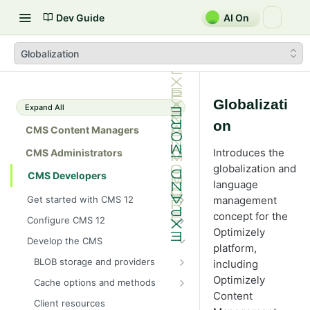
Dev Guide
AI On
Globalization
Globalizati
Expand All
on
CMS Content Managers
Introduces the
CMS Administrators
globalization and
CMS Developers
language
Get started with CMS 12
management
2026 CMS 12 release notes
concept for the
Configure CMS 12
Optimizely
2026 Optimizely Graph release
System requirements for
Develop the CMS
platform,
notes
Optimizely
BLOB storage and providers
including
HIPAA-enabled CMS
Install Optimizely (ASP.NET
Configure a custom BLOB
Optimizely
Core)
Cache options and methods
Learning path
provider
Content
NuGet package families in CMS
Cache objects
Upgrade to CMS 12
Client resources
Developer prerequisites