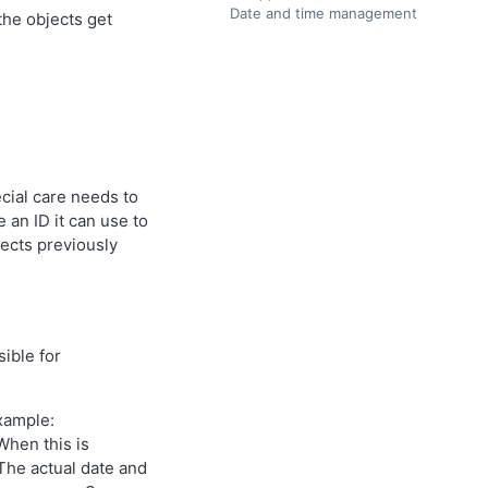
Date and time management
the objects get
ial care needs to
an ID it can use to
jects previously
ible for
example:
 When this is
The actual date and