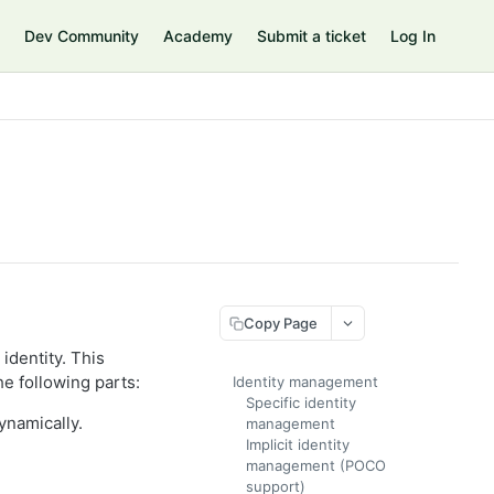
Dev Community
Academy
Submit a ticket
Log In
Copy Page
identity. This
he following parts:
Identity management
Specific identity
ynamically.
management
Implicit identity
management (POCO
support)