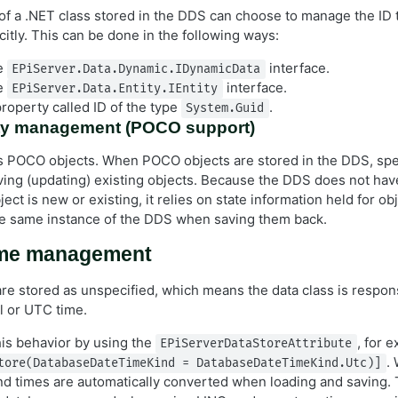
f a .NET class stored in the DDS can choose to manage the ID 
itly. This can be done in the following ways:
e
interface.
EPiServer.Data.Dynamic.IDynamicData
e
interface.
EPiServer.Data.Entity.IEntity
roperty called ID of the type
.
System.Guid
tity management (POCO support)
 POCO objects. When POCO objects are stored in the DDS, spec
ing (updating) existing objects. Because the DDS does not have 
ject is new or existing, it relies on state information held for ob
e same instance of the DDS when saving them back.
ime management
are stored as unspecified, which means the data class is respons
l or UTC time.
is behavior by using the
, for 
EPiServerDataStoreAttribute
.
tore(DatabaseDateTimeKind = DatabaseDateTimeKind.Utc)]
and times are automatically converted when loading and saving. 