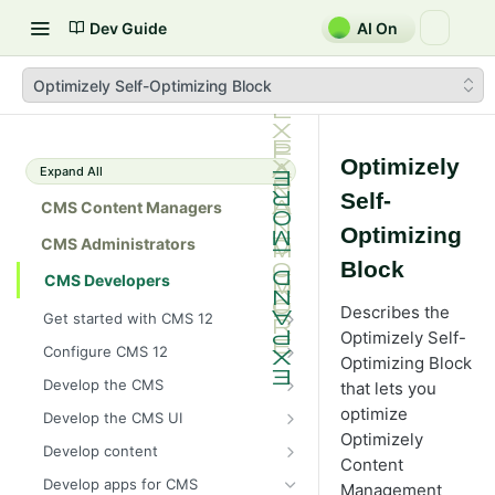
Dev Guide
AI On
Optimizely Self-Optimizing Block
Optimizely
Expand All
Self-
CMS Content Managers
Optimizing
CMS Administrators
Block
CMS Developers
Describes the
Get started with CMS 12
Optimizely Self-
2026 CMS 12 release notes
Configure CMS 12
Optimizing Block
2026 Optimizely Graph release
System requirements for
Develop the CMS
that lets you
notes
Optimizely
BLOB storage and providers
optimize
Develop the CMS UI
HIPAA-enabled CMS
Install Optimizely (ASP.NET
Configure a custom BLOB
Optimizely
Cache options and methods
Add a module initializer
Core)
Develop content
provider
Learning path
Content
Cache objects
NuGet package families in CMS
Client resources
Command pattern
Content
Upgrade to CMS 12
Develop apps for CMS
Developer prerequisites
Add Azure BLOB provider to your
Management