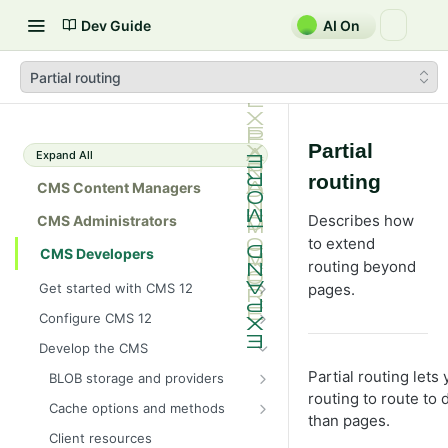
Dev Guide
AI On
Partial routing
Partial
Expand All
routing
CMS Content Managers
Describes how
CMS Administrators
to extend
CMS Developers
routing beyond
Get started with CMS 12
pages.
2026 CMS 12 release notes
Configure CMS 12
2026 Optimizely Graph release
System requirements for
Develop the CMS
notes
Optimizely
Partial routing let
BLOB storage and providers
HIPAA-enabled CMS
Install Optimizely (ASP.NET
routing to route to
Configure a custom BLOB
Core)
Cache options and methods
Learning path
provider
than pages.
NuGet package families in CMS
Cache objects
Upgrade to CMS 12
Client resources
Developer prerequisites