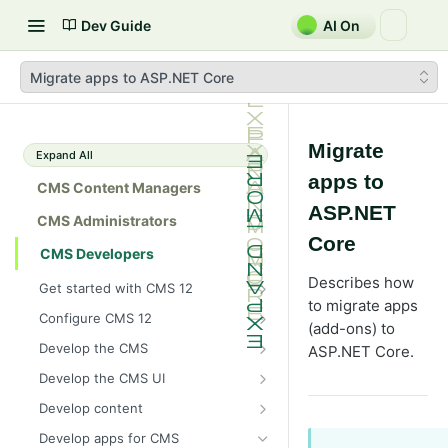
Dev Guide
AI On
Migrate apps to ASP.NET Core
Migrate
Expand All
apps to
CMS Content Managers
ASP.NET
CMS Administrators
Core
CMS Developers
Describes how
Get started with CMS 12
to migrate apps
2026 CMS 12 release notes
Configure CMS 12
(add-ons) to
2026 Optimizely Graph release
System requirements for
Develop the CMS
ASP.NET Core.
notes
Optimizely
BLOB storage and providers
Develop the CMS UI
HIPAA-enabled CMS
Install Optimizely (ASP.NET
Configure a custom BLOB
Cache options and methods
Add a module initializer
Core)
Develop content
provider
Learning path
Cache objects
NuGet package families in CMS
Client resources
Command pattern
Content
Upgrade to CMS 12
Develop apps for CMS
Developer prerequisites
Add Azure BLOB provider to your