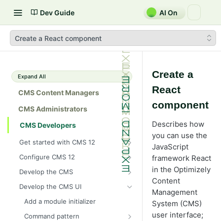
Dev Guide
AI On
Create a React component
Create a
Expand All
React
CMS Content Managers
component
CMS Administrators
Describes how
CMS Developers
you can use the
Get started with CMS 12
JavaScript
2026 CMS 12 release notes
Configure CMS 12
framework React
2026 Optimizely Graph release
System requirements for
in the Optimizely
Develop the CMS
notes
Optimizely
Content
BLOB storage and providers
Develop the CMS UI
HIPAA-enabled CMS
Install Optimizely (ASP.NET
Management
Configure a custom BLOB
Cache options and methods
Core)
Add a module initializer
provider
System (CMS)
Learning path
Cache objects
NuGet package families in CMS
Client resources
user interface;
Upgrade to CMS 12
Command pattern
Developer prerequisites
Add Azure BLOB provider to your