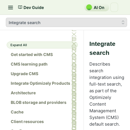
Dev Guide
AI On
Integrate search
Integrate
Expand All
search
Get started with CMS
Describes
CMS learning path
search
Upgrade CMS
integration using
Integrate Optimizely Products
full-text search,
as part of the
Architecture
Optimizely
BLOB storage and providers
Content
Management
Cache
System (CMS)
Client resources
default search.