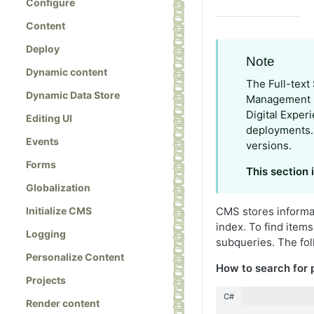
Configure
Content
Deploy
Note
Dynamic content
The Full-text
Dynamic Data Store
Management S
Digital Exper
Editing UI
deployments. I
Events
versions.
Forms
This section
Globalization
Initialize CMS
CMS stores informa
index. To find item
Logging
subqueries. The fol
Personalize Content
How to search for
Projects
C#
Render content