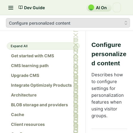
Dev Guide
AI On
Configure personalized content
Configure
Expand All
personalize
Get started with CMS
d content
CMS learning path
Describes how
Upgrade CMS
to configure
Integrate Optimizely Products
settings for
Architecture
personalization
features when
BLOB storage and providers
using visitor
Cache
groups.
Client resources