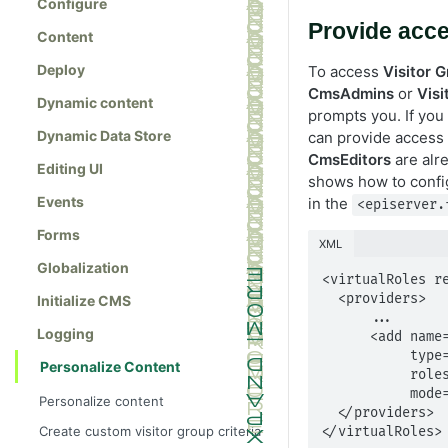
Configure
Provide acce
Content
Deploy
To access
Visitor 
CmsAdmins
or
Vis
Dynamic content
prompts you. If you 
Dynamic Data Store
can provide access
CmsEditors
are alr
Editing UI
shows how to config
Events
in the
<episerver.
Forms
XML
Globalization
<virtualRoles re
  <providers>

Initialize CMS
      ...

Logging
      <add name="VisitorGroupAdmins" 

           type="EPiServer.Security.MappedRole, EPiServer" 

Personalize Content
           roles="WebEditors" 

           mode="Any" />

Personalize content
  </providers>

Create custom visitor group criteria
</virtualRoles>