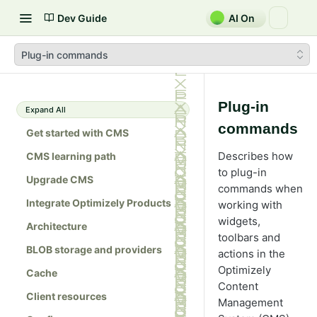
Dev Guide
AI On
Plug-in commands
Plug-in
Expand All
commands
Get started with CMS
Describes how
CMS learning path
to plug-in
Upgrade CMS
commands when
Integrate Optimizely Products
working with
widgets,
Architecture
toolbars and
BLOB storage and providers
actions in the
Optimizely
Cache
Content
Client resources
Management