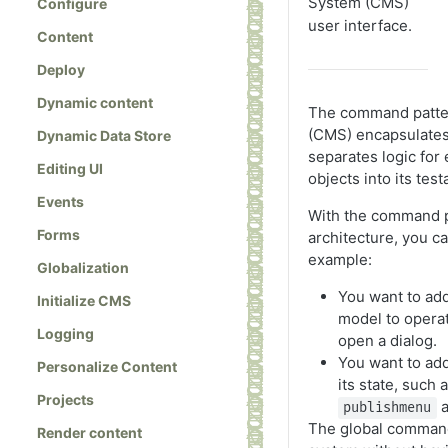
System (CMS)
Configure
user interface.
Content
Deploy
Dynamic content
The command patte
(CMS) encapsulates 
Dynamic Data Store
separates logic for
Editing UI
objects into its test
Events
With the command p
Forms
architecture, you 
example:
Globalization
You want to ad
Initialize CMS
model to operat
Logging
open a dialog.
You want to ad
Personalize Content
its state, such
Projects
a
publishmenu
The global command
Render content