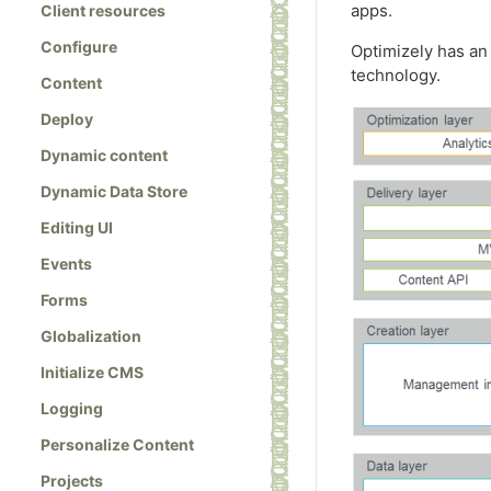
apps.
Client resources
Configure
Optimizely has an 
technology.
Content
Deploy
Dynamic content
Dynamic Data Store
Editing UI
Events
Forms
Globalization
Initialize CMS
Logging
Personalize Content
Projects