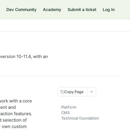
Dev Community
Academy
Submit a ticket
Log In
ersion 10-11.4, with an
Copy Page
ork with a core
ent and
Platform
CMS
action features.
Technical foundation
 selection of
ur own custom