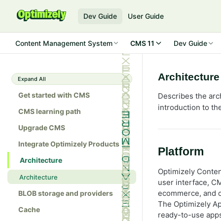
Dev Guide
User Guide
Content Management System
CMS 11
Dev Guide
Architecture
Expand All
Get started with CMS
Describes the arc
introduction to t
CMS learning path
Upgrade CMS
Integrate Optimizely Products
Platform
Architecture
Optimizely Conte
Architecture
user interface, 
ecommerce, and ot
BLOB storage and providers
The Optimizely Ap
Cache
ready-to-use apps 