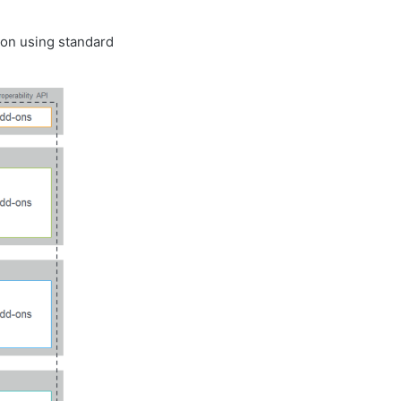
ion using standard