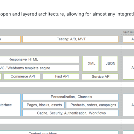
open and layered architecture, allowing for almost any integrat