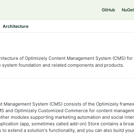
GitHub
NuGet
Architecture
hitecture of Optimizely Content Management System (CMS) for v
he system foundation and related components and products.
nt Management System (CMS) consists of the Optimizely framew
CMS and Optimizely Customized Commerce for content managem
her modules supporting marketing automation and social inter
plication (app, sometimes called add-on) Store contains a broad
to extend a solution's functionality, and you can also build yo