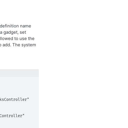
 definition name
 a gadget, set
allowed to use the
to add. The system
ontroller" 