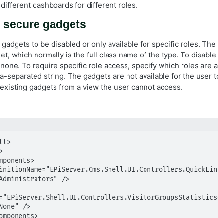
different dashboards for different roles.
d secure gadgets
gadgets to be disabled or only available for specific roles. The
et, which normally is the full class name of the type. To disable
none. To require specific role access, specify which roles are 
-separated string. The gadgets are not available for the user 
existing gadgets from a view the user cannot access.
l>

Administrators" />

="EPiServer.Shell.UI.Controllers.VisitorGroupsStatisticsC
None" />
