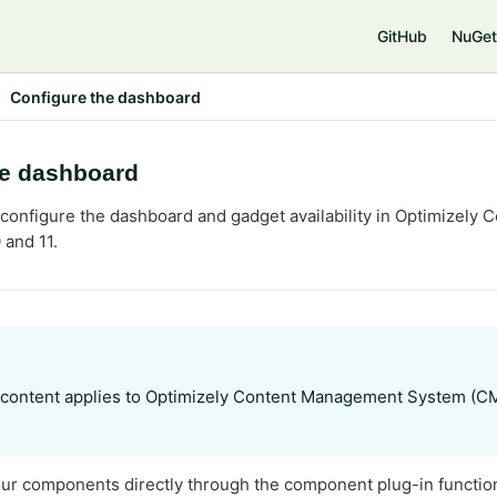
GitHub
NuGet
Configure the dashboard
he dashboard
configure the dashboard and gadget availability in Optimizel
 and 11.
 content applies to Optimizely Content Management System (C
our components directly through the component plug-in function