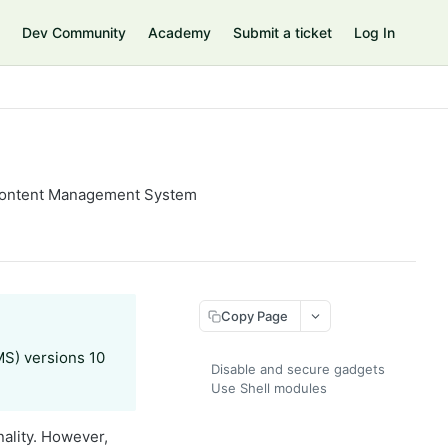
Dev Community
Academy
Submit a ticket
Log In
y Content Management System
Copy Page
MS) versions 10
Disable and secure gadgets
Use Shell modules
ality. However,