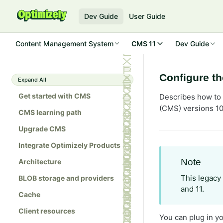
Dev Guide
User Guide
Content Management System
CMS 11
Dev Guide
Configure t
Expand All
Get started with CMS
Describes how to 
(CMS) versions 10
CMS learning path
Upgrade CMS
Integrate Optimizely Products
Note
Architecture
This legacy
BLOB storage and providers
and 11.
Cache
Client resources
You can plug in y