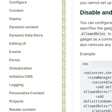
Configure
you cannot set up 
Content
Disable an
Deploy
You can configure 
Dynamic content
specifies the gadg
to 
allowedRoles
Dynamic Data Store
gadget as a comma
Editing UI
also removes any 
Events
Example:
Forms
XML
Globalization
<episerver.shel
Initialize CMS
  <viewManager>

    <securedComponents>

Logging
      <add definitionName="EPiServer.Cms.Shell.UI.Controllers.QuickLinksController" 
allowedRoles="
Personalize Content
      <add 
Projects
definitionName
allowedRoles="
Render content
    </securedComponents>
