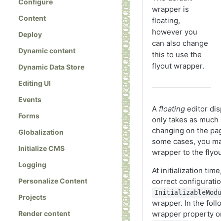
Configure
wrapper is
Content
floating,
however you
Deploy
can also change
Dynamic content
this to use the
flyout wrapper.
Dynamic Data Store
Editing UI
Events
A
floating
editor dis
Forms
only takes as much 
changing on the pag
Globalization
some cases, you ma
Initialize CMS
wrapper to the flyo
Logging
At initialization tim
Personalize Content
correct configuratio
InitializableMod
Projects
wrapper. In the foll
Render content
wrapper property o