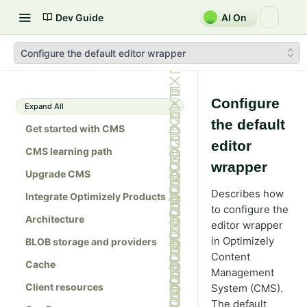
Dev Guide
AI On
Configure the default editor wrapper
Configure
Expand All
the default
Get started with CMS
editor
CMS learning path
wrapper
Upgrade CMS
Describes how
Integrate Optimizely Products
to configure the
Architecture
editor wrapper
in Optimizely
BLOB storage and providers
Content
Cache
Management
Client resources
System (CMS).
The default