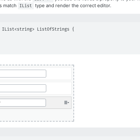
rs match
type and render the correct editor.
IList
 IList<string> ListOfStrings {
