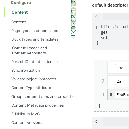
Configure
default descripto
Content
C#
Content
public virtual
Page types and templates
  get;

  set;

Block types and templates
}
IContentLoader and
IContentRepository
Persist IContent instances
Synchronization
Validate object instances
ContentType attribute
Group content types and properties
Content Metadata properties
EditHint in MVC
C#
Content versions