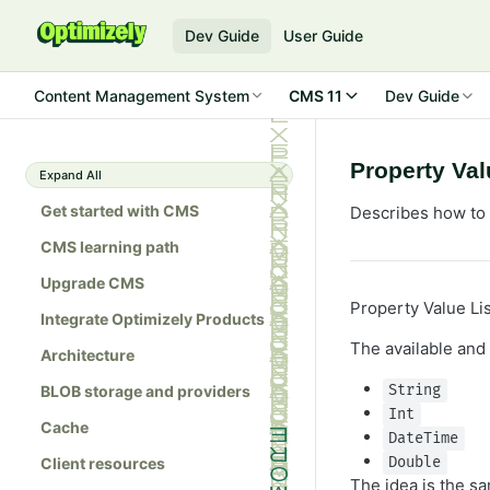
Dev Guide
User Guide
Content Management System
CMS 11
Dev Guide
Property Val
Expand All
Get started with CMS
Describes how to i
CMS learning path
Upgrade CMS
Property Value Lis
Integrate Optimizely Products
The available and
Architecture
BLOB storage and providers
String
Int
Cache
DateTime
Client resources
Double
The idea is the s