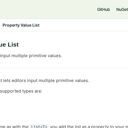
GitHub
NuGet
Property Value List
ue List
nput multiple primitive values.
t lets editors input multiple primitive values.
 supported types are:
ame as with the
you add the list as a property to your 
List<T>