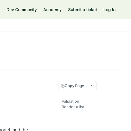
Dev Community
Academy
Submit a ticket
Log In
Copy Page
Validation
Render a list
model, and the