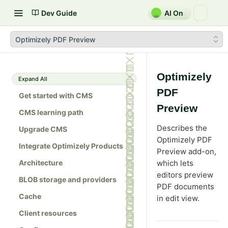
Dev Guide
AI On
Optimizely PDF Preview
Optimizely
Expand All
PDF
Get started with CMS
Preview
CMS learning path
Describes the
Upgrade CMS
Optimizely PDF
Integrate Optimizely Products
Preview add-on,
Architecture
which lets
editors preview
BLOB storage and providers
PDF documents
Cache
in edit view.
Client resources