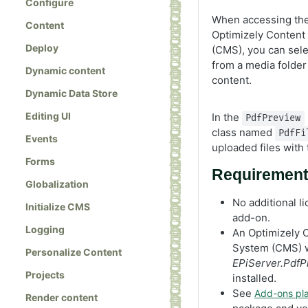
Configure
When accessing the 
Content
Optimizely Conten
Deploy
(CMS), you can sel
from a media folder 
Dynamic content
content.
Dynamic Data Store
Editing UI
In the
PdfPreview
class named
PdfFi
Events
uploaded files with 
Forms
Requiremen
Globalization
No additional li
Initialize CMS
add-on.
Logging
An Optimizely
System (CMS) w
Personalize Content
EPiServer.PdfP
Projects
installed.
See
Add-ons pla
Render content