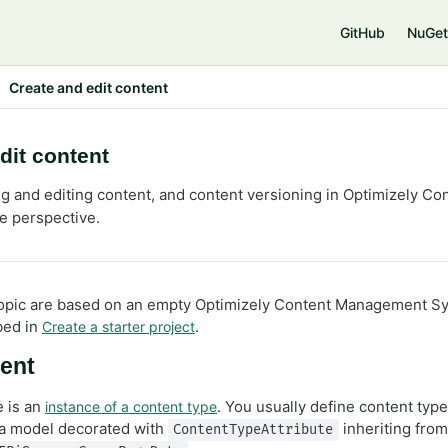
GitHub
NuGet
Create and edit content
dit content
ng and editing content, and content versioning in Optimizely 
e perspective.
 topic are based on an empty Optimizely Content Management 
bed in
.
Create a starter project
tent
e is an
. You usually define content type
instance of a content type
 a model decorated with
inheriting fro
ContentTypeAttribute