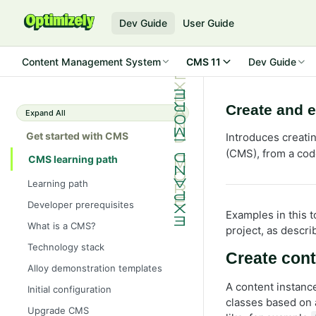
Dev Guide
User Guide
Content Management System
CMS 11
Dev Guide
Create and e
Expand All
Get started with CMS
Introduces creati
(CMS), from a cod
CMS learning path
Learning path
Developer prerequisites
Examples in this
What is a CMS?
project, as descri
Technology stack
Create con
Alloy demonstration templates
A content instanc
Initial configuration
classes based on
Upgrade CMS