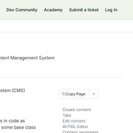
Dev Community
Academy
Submit a ticket
Log In
Content Management System
System (CMS)
Copy Page
Create content
Tabs
s in code as
Edit content
XHTML Editor
m some base class
Content versioning