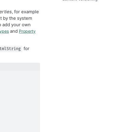
erties
, for example
et by the system
so add your own
and
types
Property
for
tmlString