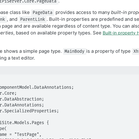
.
EPiServer.Core.PageData
base class like
provides access to many
built-in prop
PageData
, and
. Built-in properties are predefined and s
ink
ParentLink
 page and are available regardless of content type. You can al
erties
, based on available property types. See
Built-in property 
e shows a simple page type.
is a property of type
MainBody
Xh
ng a text editor.
omponentModel.DataAnnotations;

r.Core;

r.DataAbstraction;

r.DataAnnotations;

r.SpecializedProperties;

iSite.Models.Pages {
