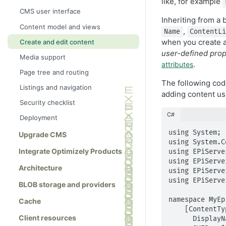
like, for example
CMS user interface
Inheriting from a 
Content model and views
,
Name
ContentL
when you create a
Create and edit content
user-defined prop
Media support
.
attributes
Page tree and routing
The following cod
Listings and navigation
adding content usi
Security checklist
C#
Deployment
using System;

Upgrade CMS
using System.C
Integrate Optimizely Products
using EPiServe
using EPiServe
Architecture
using EPiServe
using EPiServe
BLOB storage and providers
namespace MyEp
Cache
    [ContentType(

Client resources
      DisplayName = "TestPage",
