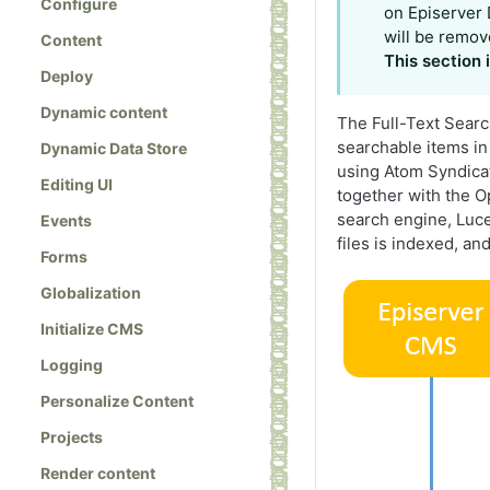
Configure
on Episerver 
will be remov
Content
This section
Deploy
Dynamic content
The Full-Text Searc
searchable items in
Dynamic Data Store
using Atom Syndicat
Editing UI
together with the O
search engine, Luce
Events
files is indexed, an
Forms
Globalization
Initialize CMS
Logging
Personalize Content
Projects
Render content