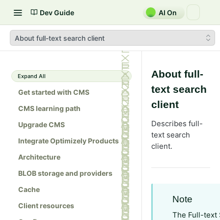
Dev Guide
AI On
About full-text search client
About full-
Expand All
text search
Get started with CMS
client
CMS learning path
Describes full-
Upgrade CMS
text search
Integrate Optimizely Products
client.
Architecture
BLOB storage and providers
Cache
Note
Client resources
The Full-text