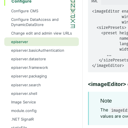
Configure
XML
Configure CMS
<imageEditor ena
             windowHeight="int"

Configure DataAccess and
             windowWidth="int">

DynamicDataStore
  <sizePresets>

    <preset height="int"

Change edit and admin view URLs
            name="string"

episerver
            languageKey="string"              

            width="int" />

episerver.basicAuthentication
      ...

episerver.datastore
   </sizePresets>

</imageEditor>
episerver.framework
episerver.packaging
<imageEditor> 
episerver.search
episerver.shell
Note
Image Service
The
imageEd
module.config
values are ov
.NET SignalR
staticFile