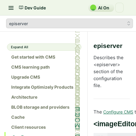
Dev Guide
AI On
episerver
episerver
Expand All
Get started with CMS
Describes the
<episerver>
CMS learning path
section of the
Upgrade CMS
configuration
file.
Integrate Optimizely Products
Architecture
BLOB storage and providers
The
t
Configure CMS
Cache
<imageEdito
Client resources