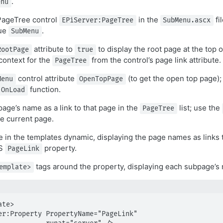
.
enu
ageTree control
in the
fi
EPiServer:PageTree
SubMenu.ascx
lue
.
SubMenu
attribute to
to display the root page at the top of
RootPage
true
context for the
from the control’s page link attribute.
PageTree
control attribute
(to get the open top page); 
Menu
OpenTopPage
function.
OnLoad
page’s name as a link to that page in the
list; use the
PageTree
he current page.
 in the templates dynamic, displaying the page names as links 
MS
property.
PageLink
tags around the property, displaying each subpage’s 
emplate>
te>
