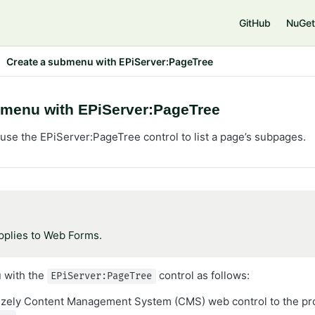
GitHub
NuGet
Create a submenu with EPiServer:PageTree
bmenu with EPiServer:PageTree
use the EPiServer:PageTree control to list a page’s subpages.
applies to Web Forms.
 with the
control as follows:
EPiServer:PageTree
izely Content Management System (CMS) web control to the pr