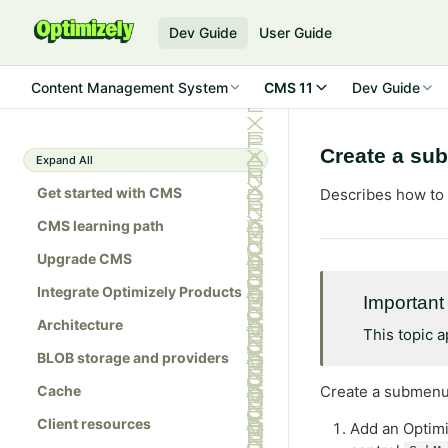
Dev Guide
User Guide
Content Management System
CMS 11
Dev Guide
Create a su
Expand All
Get started with CMS
Describes how to 
CMS learning path
Upgrade CMS
Integrate Optimizely Products
Important
Architecture
This topic 
BLOB storage and providers
Cache
Create a submenu
Client resources
Add an Optim