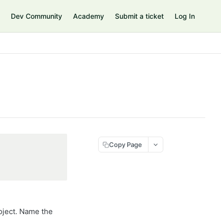
Dev Community
Academy
Submit a ticket
Log In
Copy Page
oject. Name the