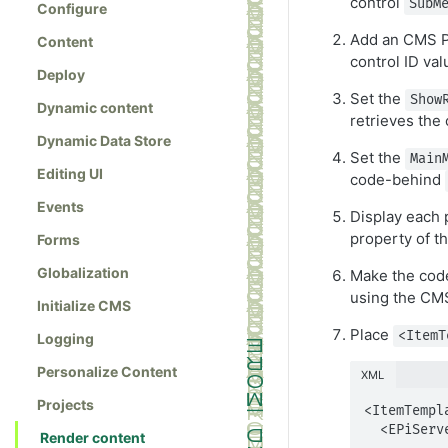
control
SubM
Configure
Add an CMS P
Content
control ID va
Deploy
Set the
Show
Dynamic content
retrieves the 
Dynamic Data Store
Set the
Main
Editing UI
code-behind
Events
Display each 
property of t
Forms
Globalization
Make the code
using the C
Initialize CMS
Place
<ItemT
Logging
Personalize Content
XML
Projects
<ItemTempla
  <EPiServer:Property PropertyName="PageLink" 

Render content