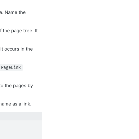
le. Name the
 the page tree. It
it occurs in the
PageLink
to the pages by
name as a link.