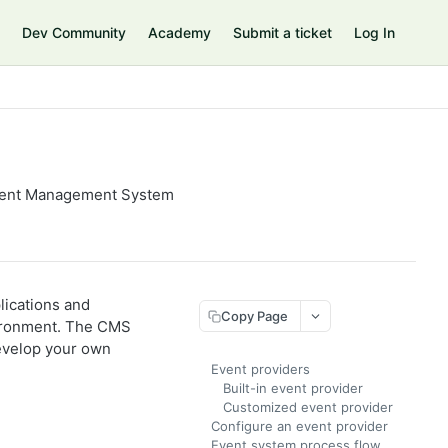
Dev Community
Academy
Submit a ticket
Log In
ntent Management System
lications and
Copy Page
ironment. The CMS
develop your own
Event providers
Built-in event provider
Customized event provider
Configure an event provider
Event system process flow