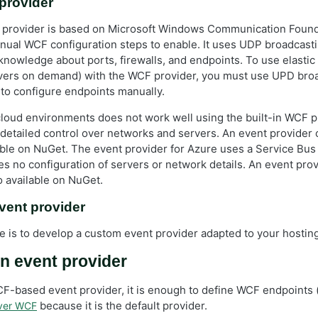
 provider
t provider is based on Microsoft Windows Communication Foun
ual WCF configuration steps to enable. It uses UDP broadcast
knowledge about ports, firewalls, and endpoints. To use elastic
vers on demand) with the WCF provider, you must use UPD bro
to configure endpoints manually.
n cloud environments does not work well using the built-in WCF 
detailed control over networks and servers. An event provider 
able on NuGet. The event provider for Azure uses a Service Bus f
es no configuration of servers or network details. An event pro
o available on NuGet.
vent provider
ve is to develop a custom event provider adapted to your hosti
n event provider
WCF-based event provider, it is enough to define WCF endpoints 
because it is the default provider.
over WCF