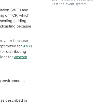
Test the event system
dation (WCF) and
ing or TCP, which
 scaling (adding
adcasting because
provider because
optimized for
Azure
or distributing
vider for
Amazon
ng environment.
(as described in