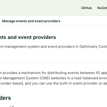
GitHub
NuGet
Manage events and event providers
ts and event providers
ent management system and event providers in Optimizely Co
 provides a mechanism for distributing events between IIS app
nt Management System (CMS) websites in a load-balanced env
rovider-based, and you can use the built-in event provider or 
ders