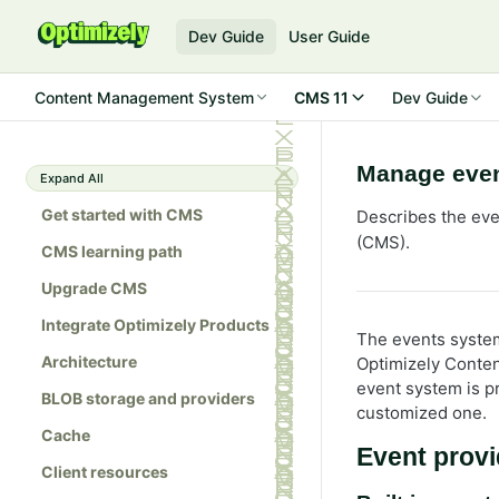
Dev Guide
User Guide
Content Management System
CMS 11
Dev Guide
Manage even
Expand All
Get started with CMS
Describes the ev
(CMS).
CMS learning path
Upgrade CMS
Integrate Optimizely Products
The events system
Architecture
Optimizely Conte
event system is p
BLOB storage and providers
customized one.
Cache
Event provi
Client resources