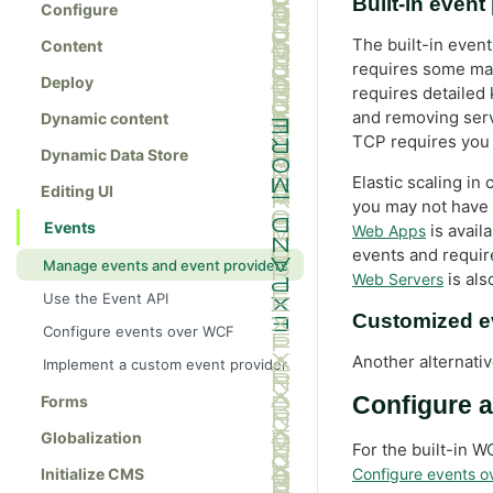
Built-in event
Configure
The built-in even
Content
requires some man
Deploy
requires detailed 
and removing ser
Dynamic content
TCP requires you 
Dynamic Data Store
Elastic scaling i
Editing UI
you may not have 
Events
is avail
Web Apps
events and requir
Manage events and event providers
is als
Web Servers
Use the Event API
Customized e
Configure events over WCF
Another alternati
Implement a custom event provider
Forms
Configure a
Globalization
For the built-in 
Initialize CMS
Configure events 