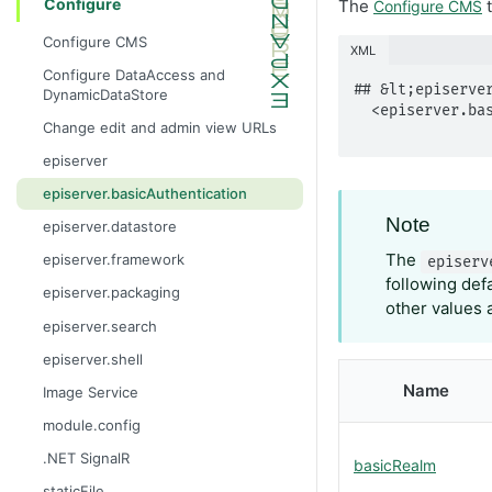
Configure
The
t
Configure CMS
Configure CMS
XML
Configure DataAccess and
## &lt;episerver
DynamicDataStore
  <episerver.basicAuthentication basicRealm="string"

Change edit and admin view URLs
episerver
episerver.basicAuthentication
Note
episerver.datastore
The
episerver.framework
episerv
following def
episerver.packaging
other values 
episerver.search
episerver.shell
Name
Image Service
module.config
.NET SignalR
basicRealm
staticFile