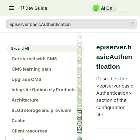
Dev Guide
AI On
episerver.basicAuthentication
episerver.b
Expand All
asicAuthen
Get started with CMS
tication
CMS learning path
Describes the
Upgrade CMS
<episerver.basic
Integrate Optimizely Products
Authentication>
Architecture
section of the
configuration
BLOB storage and providers
file.
Cache
Client resources