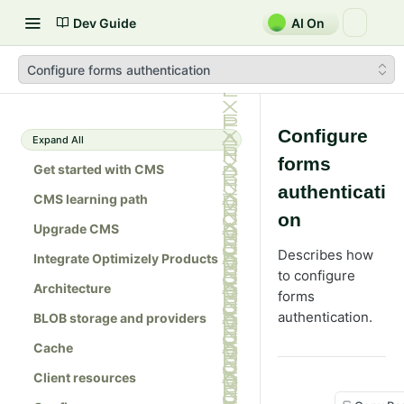
Dev Guide
AI On
Configure forms authentication
Configure
Expand All
forms
Get started with CMS
authenticati
CMS learning path
on
Upgrade CMS
Describes how
Integrate Optimizely Products
to configure
Architecture
forms
authentication.
BLOB storage and providers
Cache
Client resources