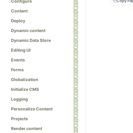
Copy Pa
Configure
Content
Deploy
Dynamic content
Dynamic Data Store
Editing UI
Events
Forms
Globalization
Initialize CMS
Logging
Personalize Content
Projects
Render content