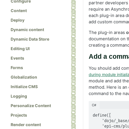
Configure
partner developers
require an Asynchr
Content
each plug-in area du
Deploy
add custom command
Dynamic content
The plug-in areas
o
documentation on 
Dynamic Data Store
creating a command
Editing UI
Add a comman
Events
Forms
You should add com
during module initiali
Globalization
module and add th
Initialize CMS
method. Here is an
command to the navi
Logging
C#
Personalize Content
Projects
define([

    'dojo/_base/declare',

Render content
    'epi-cms/plugin-area/navigation-tree',
