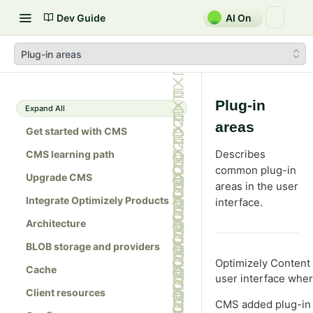
Dev Guide
AI On
Plug-in areas
Plug-in
Expand All
areas
Get started with CMS
Describes
CMS learning path
common plug-in
Upgrade CMS
areas in the user
Integrate Optimizely Products
interface.
Architecture
BLOB storage and providers
Optimizely Content
Cache
user interface whe
Client resources
CMS added plug-in 