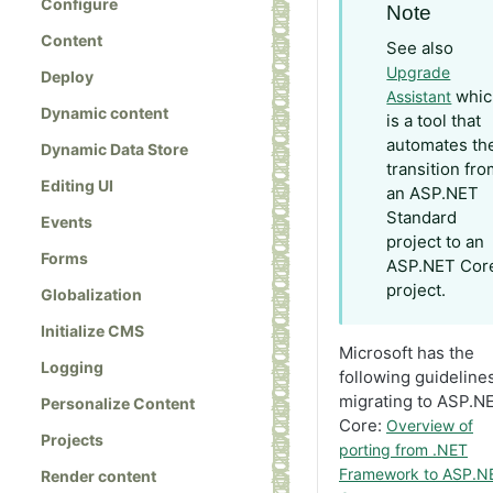
Configure
Note
Content
See also
Upgrade
Deploy
whic
Assistant
Dynamic content
is a tool that
automates th
Dynamic Data Store
transition fr
Editing UI
an ASP.NET
Standard
Events
project to an
Forms
ASP.NET Cor
project.
Globalization
Initialize CMS
Microsoft has the
Logging
following guidelines
migrating to ASP.N
Personalize Content
Core:
Overview of
Projects
porting from .NET
Framework to ASP.N
Render content