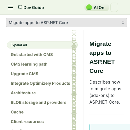
Dev Guide
AI On
Migrate apps to ASP.NET Core
Migrate
Expand All
apps to
Get started with CMS
ASP.NET
CMS learning path
Core
Upgrade CMS
Describes how
Integrate Optimizely Products
to migrate apps
Architecture
(add-ons) to
ASP.NET Core.
BLOB storage and providers
Cache
Client resources