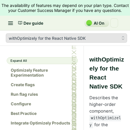
The availability of features may depend on your plan type. Contact
your Customer Success Manager if you have any questions.
Dev guide
AI On
withOptimizely for the React Native SDK
withOptimiz
Expand All
ely for the
Optimizely Feature
Experimentation
React
Create flags
Native SDK
Run flag rules
Describes the
Configure
higher-order
component,
Best Practice
withOptimizel
Integrate Optimizely Products
for the
y