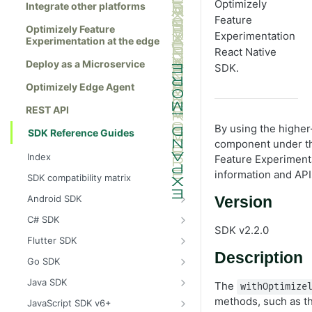
Optimizely
Integrate other platforms
Feature
Optimizely Feature
Experimentation
Experimentation at the edge
React Native
Deploy as a Microservice
SDK.
Optimizely Edge Agent
REST API
By using the highe
SDK Reference Guides
component under th
Index
Feature Experiment
information and API
SDK compatibility matrix
Android SDK
Version
Install the Android SDK
C# SDK
SDK v2.2.0
Initialize the Android SDK
Install the C# SDK
Flutter SDK
Description
Android SDK release notes
Initialize the C# SDK
Install the Flutter SDK
Go SDK
Example usage of the Android SDK
C# SDK release notes
Initialize Flutter SDK
Install the Go SDK
Java SDK
The
withOptimize
Create a user context using the
Example usage of the C# SDK
Flutter SDK release notes
Initialize the Go SDK
Install the Java SDK
methods, such as th
JavaScript SDK v6+
Android SDK