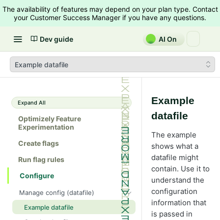
The availability of features may depend on your plan type. Contact
your Customer Success Manager if you have any questions.
Dev guide
AI On
Example datafile
Example
Expand All
datafile
Optimizely Feature
Experimentation
The example
Create flags
shows what a
datafile might
Run flag rules
contain. Use it to
Configure
understand the
configuration
Manage config (datafile)
information that
Example datafile
is passed in