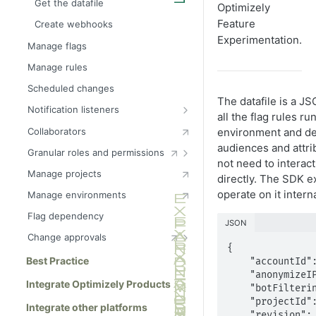
Get the datafile
Optimizely
Feature
Create webhooks
Experimentation.
Manage flags
Manage rules
Scheduled changes
The datafile is a JS
Notification listeners
all the flag rules ru
Decision notification listener
Collaborators
environment and dep
Log event notification listener
audiences and attrib
Granular roles and permissions
not need to interact
Track notification listener
Configure teams
Manage projects
directly. The SDK 
OptimizelyConfigUpdate
Interactions between
operate on it interna
Manage environments
notification listener
environment and flag roles
Flag dependency
Manage environment roles
Manage audience roles
JSON
Change approvals
Manage flag roles
{

Change approval webhooks
Best Practice
    "accountId": "12345",

    "anonymizeIP": false,

Integrate Optimizely Products
    "botFiltering": false,

    "projectId": "23456",

Integrate other platforms
    "revision": "6",
