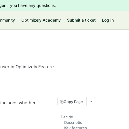
er if you have any questions.
mmunity
Optimizely Academy
Submit a ticket
Log In
 user in Optimizely Feature
Copy Page
n includes whether
Decide
Description
Key features