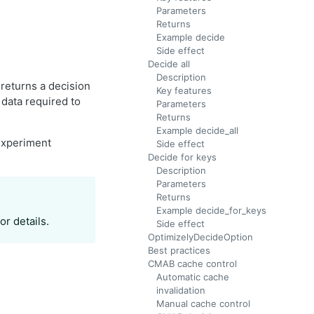
Parameters
Returns
Example decide
Side effect
Decide all
Description
 returns a decision
Key features
 data required to
Parameters
Returns
Example decide_all
experiment
Side effect
Decide for keys
Description
Parameters
Returns
Example decide_for_keys
or details.
Side effect
OptimizelyDecideOption
Best practices
CMAB cache control
Automatic cache
invalidation
Manual cache control