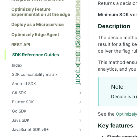
Returns a decision
Optimizely Feature
Experimentation at the edge
Minimum SDK ver
Deploy as a Microservice
Description
Optimizely Edge Agent
The decide method 
result for a flag k
REST API
deliver the flag ru
SDK Reference Guides
This method ensur
Index
analytics, and you
SDK compatibility matrix
Android SDK
Note
Install the Android SDK
C# SDK
Decide is a
Initialize the Android SDK
Install the C# SDK
Flutter SDK
Android SDK release notes
Initialize the C# SDK
Install the Flutter SDK
Go SDK
See the
Optimizel
Example usage of the Android SDK
C# SDK release notes
Initialize Flutter SDK
Install the Go SDK
Java SDK
Key features
Create a user context using the
Example usage of the C# SDK
Flutter SDK release notes
Initialize the Go SDK
Install the Java SDK
JavaScript SDK v6+
Android SDK
Create a user context using the C#
Example usage of the Flutter SDK
Go SDK release notes
Initialize the Java SDK
Install the JavaScript SDK v6+
Single experi