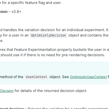
 for a specific feature flag and user.
sion
– v3.8+
handles the variation decision for an individual experiment. It
ey for a user in an
object and contains the
OptimizelyDecision
le.
es that Feature Experimentation properly buckets the user in 
 should use it if there is no need for pre-rendering decisions.
 method of the
object. See
f
OptimizelyUserContext
UserContext
for details of the returned decision object.
yDecision
ment decision
– Returns the variation for a specific experiment.