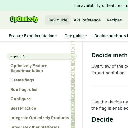
The availability of features
Dev guide
API Reference
Recipes
Feature Experimentation
Dev guide
Decide methods f
Decide meth
Expand All
Optimizely Feature
Overview of the d
Experimentation
Experimentation.
Create flags
Run flag rules
Configure
Use the decide me
the flag is enable
Best Practice
Integrate Optimizely Products
Decide
Integrate other platforms