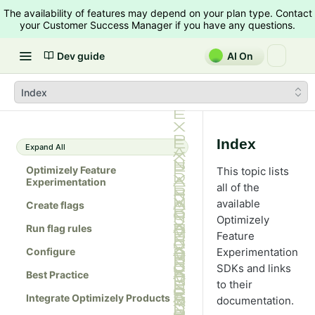
The availability of features may depend on your plan type. Contact
your Customer Success Manager if you have any questions.
Dev guide
AI On
Index
Index
Expand All
Optimizely Feature
This topic lists
Experimentation
all of the
available
Create flags
Optimizely
Run flag rules
Feature
Configure
Experimentation
SDKs and links
Best Practice
to their
Integrate Optimizely Products
documentation.