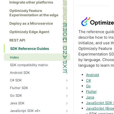
Integrate other platforms
Optimizely Feature
Experimentation at the edge
Deploy as a Microservice
The reference guid
Optimizely Edge Agent
describe how to inst
REST API
initialize, and use t
Optimizely Feature
SDK Reference Guides
Experimentation S
Index
by language. Choos
SDK compatibility matrix
language to learn m
Android SDK
Android
Install the Android SDK
C# SDK
C#
Initialize the Android SDK
Install the C# SDK
Go
Flutter SDK
Flutter
Android SDK release notes
Initialize the C# SDK
Install the Flutter SDK
Go SDK
Java
Example usage of the Android SDK
C# SDK release notes
Initialize Flutter SDK
Install the Go SDK
JavaScript SDK
Java SDK
JavaScript (Bro
Create a user context using the
Example usage of the C# SDK
Flutter SDK release notes
Initialize the Go SDK
Install the Java SDK
JavaScript SDK v6+
Android SDK
– SDK versions