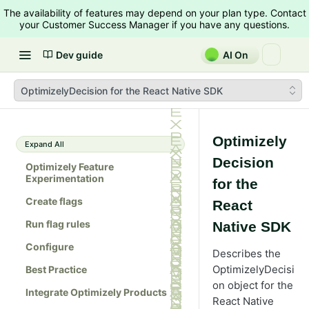
The availability of features may depend on your plan type. Contact
your Customer Success Manager if you have any questions.
Dev guide
AI On
OptimizelyDecision for the React Native SDK
Optimizely
Expand All
Decision
Optimizely Feature
Experimentation
for the
Create flags
React
Run flag rules
Native SDK
Configure
Describes the
OptimizelyDecisi
Best Practice
on object for the
Integrate Optimizely Products
React Native