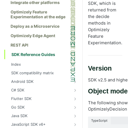
Integrate other platforms
SDK, which is
returned from
Optimizely Feature
the decide
Experimentation at the edge
methods in
Deploy as a Microservice
Optimizely
Optimizely Edge Agent
Feature
Experimentation.
REST API
SDK Reference Guides
Index
Version
SDK compatibility matrix
SDK v2.5 and highe
Android SDK
Install the Android SDK
C# SDK
Object mode
Initialize the Android SDK
Install the C# SDK
Flutter SDK
The following shows
Android SDK release notes
Initialize the C# SDK
Install the Flutter SDK
Go SDK
OptimizelyDecision 
Example usage of the Android SDK
C# SDK release notes
Initialize Flutter SDK
Install the Go SDK
Java SDK
TypeScript
Create a user context using the
Example usage of the C# SDK
Flutter SDK release notes
Initialize the Go SDK
Install the Java SDK
JavaScript SDK v6+
Android SDK