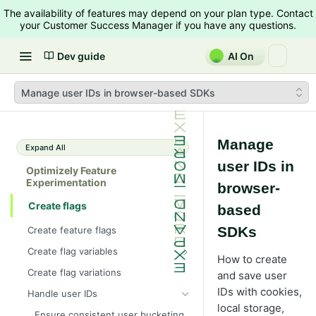
The availability of features may depend on your plan type. Contact
your Customer Success Manager if you have any questions.
Dev guide
AI On
Manage user IDs in browser-based SDKs
Manage
Expand All
user IDs in
Optimizely Feature
Experimentation
browser-
Create flags
based
SDKs
Create feature flags
Create flag variables
How to create
Flag variable example with an
Create flag variations
and save user
image carousel
IDs with cookies,
Handle user IDs
local storage,
Ensure consistent user bucketing