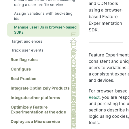
and CDN tools
using a user profile service
using a browser-
Assign variations with bucketing
based Feature
ids
Experimentation
Manage user IDs in browser-based
SDK.
SDKs
Target audiences
Define attributes
Track user events
Feature Experimenta
Create advanced audience
Create events
Run flag rules
consistent and uniq
combinations
Filter out bots
users to variations
Configure
a consistent exper
Best Practice
and devices.
Integrate Optimizely Products
For browser-based
, you are resp
React
Integrate other platforms
and persisting the u
Optimizely Feature
sections describe 
Experimentation at the edge
logic using cookies
Deploy as a Microservice
tools.