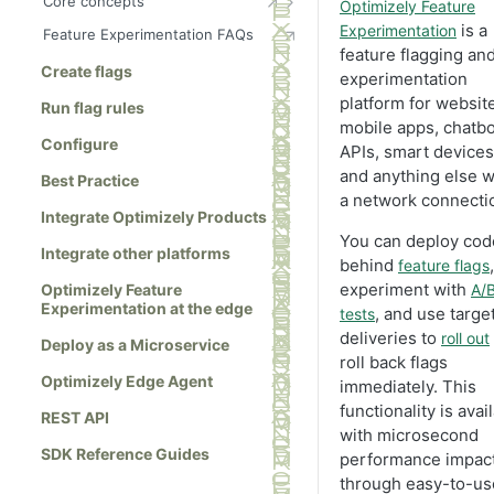
Core concepts
Optimizely Feature
Key concepts and differences in
C# SDK quickstart
A/B tests overview
is a
Experimentation
Optimizely Feature
Feature Experimentation FAQs
Experimentation
feature flagging an
Flutter SDK quickstart
Flag delivery overview
Create flags
experimentation
Simplified data model
Go SDK quickstart
Flag variations and flag variables
platform for websit
Run flag rules
overview
Updated Feature Experimentation
Java SDK quickstart
mobile apps, chatbo
application UI
Configure
How bucketing works
APIs, smart devices
JavaScript SDK v6+ quickstart
Updated methods in Feature
and anything else w
What are impressions and
Best Practice
Experimentation
JavaScript (Browser) SDK
decisions
a network connecti
quickstart prior to v6
Integrate Optimizely Products
Impressions after migration
Interactions between flag rules
You can deploy cod
JavaScript (Node) SDK quickstart
Integrate other platforms
behind
,
prior to v6
feature flags
experiment with
Optimizely Feature
A/
PHP SDK quickstart
Experimentation at the edge
, and use targe
tests
Python SDK quickstart
deliveries to
roll out
Deploy as a Microservice
roll back flags
React SDK quickstart
Optimizely Edge Agent
immediately. This
React SDK quickstart (prior to v4)
functionality is avai
REST API
React Native SDK quickstart
with microsecond
SDK Reference Guides
performance impac
Ruby SDK quickstart
through easy-to-us