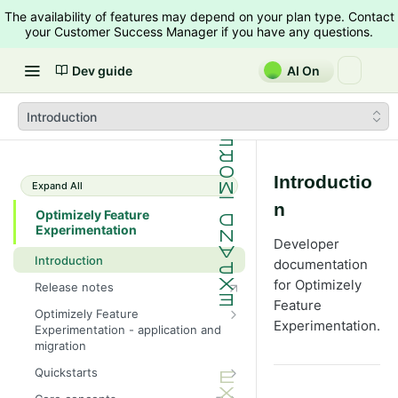
The availability of features may depend on your plan type. Contact
your Customer Success Manager if you have any questions.
Dev guide
AI On
Introduction
Introductio
Expand All
n
Optimizely Feature
Experimentation
Developer
Introduction
documentation
for Optimizely
Release notes
Feature
Optimizely Feature
Experimentation.
Experimentation - application and
migration
Feature Experimentation migration
Quickstarts
timeline
Android SDK quickstart