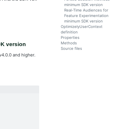
minimum SDK version
Real-Time Audiences for
Feature Experimentation
minimum SDK version
OptimizelyUserContext
definition
Properties
Methods
DK version
Source files
4.0.0 and higher.