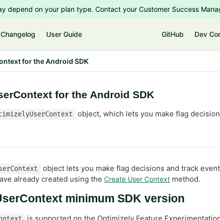
 may depend on your plan type. Contact your Customer Success Manag
Changelog
User Guide
GitHub
Dev Co
ntext for the Android SDK
serContext for the Android SDK
object, which lets you make flag decision
timizelyUserContext
object lets you make flag decisions and track event
serContext
have already created using the
method.
Create User Context
UserContext minimum SDK version
is supported on the Optimizely Feature Experimentatio
ontext