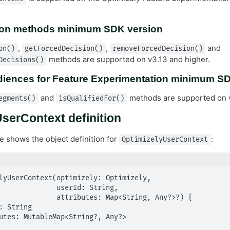
ion methods minimum SDK version
,
,
and
on()
getForcedDecision()
removeForcedDecision()
methods are supported on v3.13 and higher.
Decisions()
diences for Feature Experimentation minimum S
and
methods are supported on v
egments()
isQualifiedFor()
serContext definition
e shows the object definition for
:
OptimizelyUserContext
lyUserContext(optimizely: Optimizely,

      userId: String,

ributes: Map<String, Any?>?) {
