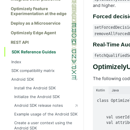
and higher.
Optimizely Feature
Experimentation at the edge
Forced decis
Deploy as a Microservice
setForcedDecisi
Optimizely Edge Agent
removeAllForced
REST API
Real-Time Au
SDK Reference Guides
fetchQualifiedS
Index
OptimizelyU
SDK compatibility matrix
The following cod
Android SDK
Install the Android SDK
Kotlin
Java
Initialize the Android SDK
class Optimize
Android SDK release notes
                      
                            att
Example usage of the Android SDK
    val userId: String

    val attributes: MutableMap<String?, Any?>

Create a user context using the
Android SDK