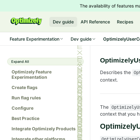
The availability of features
Dev guide
API Reference
Recipes
Feature Experimentation
Dev guide
OptimizelyUserCo
OptimizelyU
Expand All
Optimizely Feature
Describes the
Op
Experimentation
context.
Create flags
Run flag rules
The
OptimizelyU
Configure
context that you 
Best Practice
Optimizely
Integrate Optimizely Products
Integrate other platforms
OptimizelyUserC