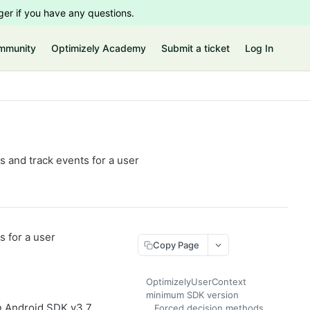
er if you have any questions.
mmunity
Optimizely Academy
Submit a ticket
Log In
s and track events for a user
s for a user
Copy Page
OptimizelyUserContext
minimum SDK version
n Android SDK v3.7
Forced decision methods