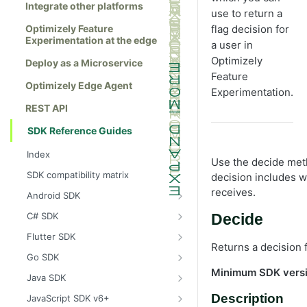
Integrate other platforms
use to return a
Optimizely Feature
flag decision for
Experimentation at the edge
a user in
Optimizely
Deploy as a Microservice
Feature
Optimizely Edge Agent
Experimentation.
REST API
SDK Reference Guides
Index
Use the decide meth
SDK compatibility matrix
decision includes w
receives.
Android SDK
Install the Android SDK
C# SDK
Decide
Initialize the Android SDK
Install the C# SDK
Flutter SDK
Returns a decision f
Android SDK release notes
Initialize the C# SDK
Install the Flutter SDK
Go SDK
Minimum SDK vers
Example usage of the Android SDK
C# SDK release notes
Initialize Flutter SDK
Install the Go SDK
Java SDK
Create a user context using the
Example usage of the C# SDK
Flutter SDK release notes
Initialize the Go SDK
Install the Java SDK
Description
JavaScript SDK v6+
Android SDK