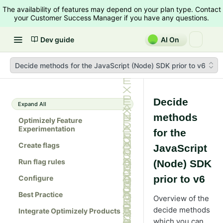
The availability of features may depend on your plan type. Contact
your Customer Success Manager if you have any questions.
Dev guide
AI On
Decide methods for the JavaScript (Node) SDK prior to v6
Decide
Expand All
methods
Optimizely Feature
Experimentation
for the
Create flags
JavaScript
Run flag rules
(Node) SDK
prior to v6
Configure
Best Practice
Overview of the
decide methods
Integrate Optimizely Products
which you can