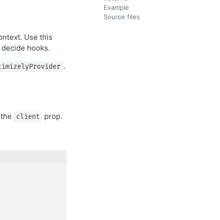
Example
Source files
ntext. Use this
e decide hooks.
.
timizelyProvider
 the
prop.
client