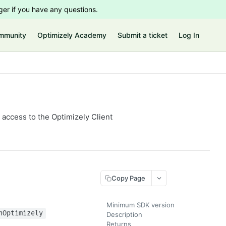
er if you have any questions.
mmunity
Optimizely Academy
Submit a ticket
Log In
access to the Optimizely Client
Copy Page
Minimum SDK version
hOptimizely
Description
Returns