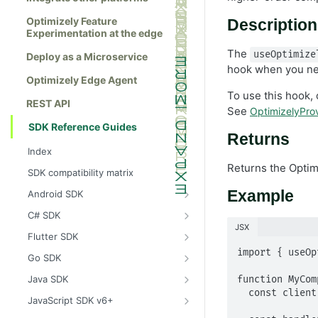
Optimizely Feature
Description
Experimentation at the edge
The
useOptimize
Deploy as a Microservice
hook when you nee
Optimizely Edge Agent
To use this hook, 
REST API
See
OptimizelyProv
SDK Reference Guides
Returns
Index
Returns the Opti
SDK compatibility matrix
Example
Android SDK
Install the Android SDK
C# SDK
JSX
Initialize the Android SDK
Install the C# SDK
Flutter SDK
Android SDK release notes
Initialize the C# SDK
Install the Flutter SDK
import { useOp
Go SDK
Example usage of the Android SDK
C# SDK release notes
Initialize Flutter SDK
Install the Go SDK
Java SDK
function MyCom
  const client = useOptimizelyClient();

Create a user context using the
Example usage of the C# SDK
Flutter SDK release notes
Initialize the Go SDK
Install the Java SDK
JavaScript SDK v6+
Android SDK
Create a user context using the C#
Example usage of the Flutter SDK
Go SDK release notes
Initialize the Java SDK
Install the JavaScript SDK v6+