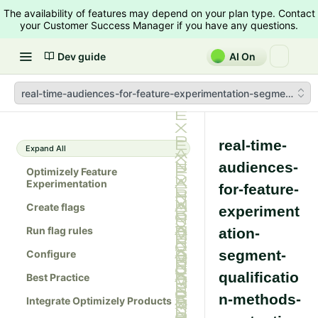
The availability of features may depend on your plan type. Contact
your Customer Success Manager if you have any questions.
Dev guide
AI On
real-time-audiences-for-feature-experimentation-segment-quali
real-time-
Expand All
audiences-
Optimizely Feature
Experimentation
for-feature-
Create flags
experiment
Run flag rules
ation-
segment-
Configure
qualificatio
Best Practice
n-methods-
Integrate Optimizely Products