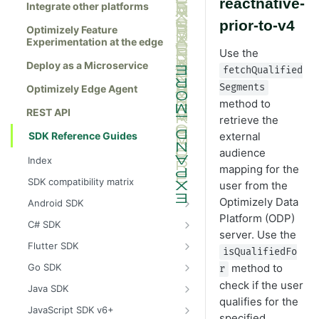
reactnative-
Integrate other platforms
prior-to-v4
Optimizely Feature
Experimentation at the edge
Use the
Deploy as a Microservice
fetchQualified
Segments
Optimizely Edge Agent
method to
REST API
retrieve the
SDK Reference Guides
external
audience
Index
mapping for the
SDK compatibility matrix
user from the
Optimizely Data
Android SDK
Platform (ODP)
Install the Android SDK
C# SDK
server. Use the
Initialize the Android SDK
Install the C# SDK
Flutter SDK
isQualifiedFo
Android SDK release notes
Initialize the C# SDK
Install the Flutter SDK
method to
Go SDK
r
Example usage of the Android SDK
C# SDK release notes
Initialize Flutter SDK
Install the Go SDK
check if the user
Java SDK
qualifies for the
Create a user context using the
Example usage of the C# SDK
Flutter SDK release notes
Initialize the Go SDK
Install the Java SDK
JavaScript SDK v6+
specified
Android SDK