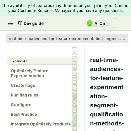
The availability of features may depend on your plan type. Contact
your Customer Success Manager if you have any questions.
Dev guide
AI On
real-time-audiences-for-feature-experimentation-segment-qual
real-time-
Expand All
audiences-
Optimizely Feature
Experimentation
for-feature-
Create flags
experiment
Run flag rules
ation-
segment-
Configure
qualificatio
Best Practice
n-methods-
Integrate Optimizely Products