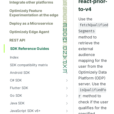
react-prior-
Integrate other platforms
to-v4
Optimizely Feature
Experimentation at the edge
Use the
Deploy as a Microservice
fetchQualified
Segments
Optimizely Edge Agent
method to
REST API
retrieve the
SDK Reference Guides
external
audience
Index
mapping for the
SDK compatibility matrix
user from the
Optimizely Data
Android SDK
Platform (ODP)
Install the Android SDK
C# SDK
server. Use the
Initialize the Android SDK
Install the C# SDK
Flutter SDK
isQualifiedFo
Android SDK release notes
Initialize the C# SDK
Install the Flutter SDK
method to
Go SDK
r
Example usage of the Android SDK
C# SDK release notes
Initialize Flutter SDK
Install the Go SDK
check if the user
Java SDK
qualifies for the
Create a user context using the
Example usage of the C# SDK
Flutter SDK release notes
Initialize the Go SDK
Install the Java SDK
JavaScript SDK v6+
specified
Android SDK