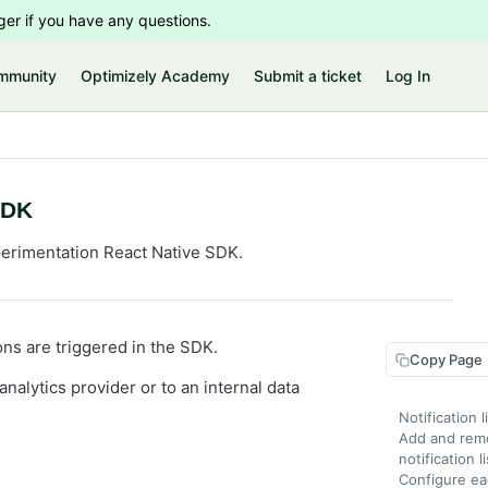
er if you have any questions.
mmunity
Optimizely Academy
Submit a ticket
Log In
SDK
perimentation React Native SDK.
ions are triggered in the SDK.
Copy Page
nalytics provider or to an internal data
Notification 
Add and remo
notification l
Configure ea