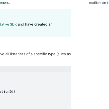
.
teners
notification l
and have created an
 Native SDK
 all listeners of a specific type (such as
tionId);
