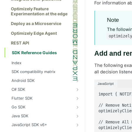
For information ab
Optimizely Feature
Experimentation at the edge
Note
Deploy as a Microservice
The follow
Optimizely Edge Agent
optimizel
REST API
Add and rem
SDK Reference Guides
Index
The following exam
all decision listen
SDK compatibility matrix
Android SDK
JavaScript
Install the Android SDK
C# SDK
import { NOTIF
Initialize the Android SDK
Install the C# SDK
Flutter SDK
Android SDK release notes
Initialize the C# SDK
Install the Flutter SDK
// Remove Noti
Go SDK
optimizelyClie
Example usage of the Android SDK
C# SDK release notes
Initialize Flutter SDK
Install the Go SDK
Java SDK
// Remove All 
Create a user context using the
Example usage of the C# SDK
Flutter SDK release notes
Initialize the Go SDK
Install the Java SDK
JavaScript SDK v6+
Android SDK
optimizelyClie
Create a user context using the C#
Example usage of the Flutter SDK
Go SDK release notes
Initialize the Java SDK
Install the JavaScript SDK v6+