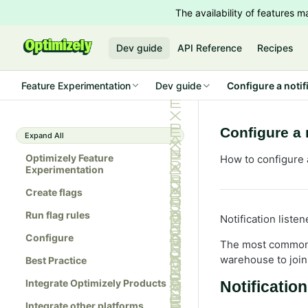
The availability of features
Dev guide
API Reference
Recipes
Feature Experimentation
Dev guide
Configure a notif
Configure a 
Expand All
Optimizely Feature
How to configure 
Experimentation
Create flags
Run flag rules
Notification liste
Configure
The most common us
warehouse to join 
Best Practice
Integrate Optimizely Products
Notification
Integrate other platforms