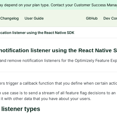
 may depend on your plan type. Contact your Customer Success Manag
Changelog
User Guide
GitHub
Dev Co
ication listener using the React Native SDK
notification listener using the React Native 
and remove notification listeners for the Optimizely Feature Ex
ners trigger a callback function that you define when certain act
e case is to send a stream of all feature flag decisions to an a
it with other data that you have about your users.
 listener types