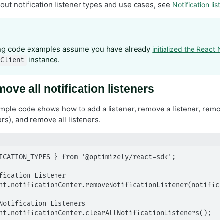
out notification listener types and use cases, see
Notification lis
ing code examples assume you have already
initialized the React
instance.
yClient
ove all notification listeners
ple code shows how to add a listener, remove a listener, remove
ers), and remove all listeners.
ICATION_TYPES } from '@optimizely/react-sdk';

fication Listener

nt.notificationCenter.removeNotificationListener(notifica
Notification Listeners

nt.notificationCenter.clearAllNotificationListeners();
